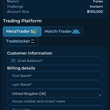
Market
Forex
Challenge
Instant
Account Size
$100,000
Trading Platform
MetaTrader 5
Match-Trader
Tradelocker
Customer information
Billing details
United Kingdom (UK)