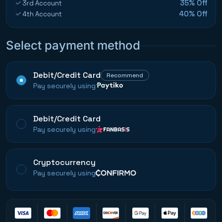
35% Off
3rd Account
40% Off
4th Account
Select payment method
Debit/Credit Card
Recommend
Pay securely using
Debit/Credit Card
Pay securely using
Cryptocurrency
Pay securely using