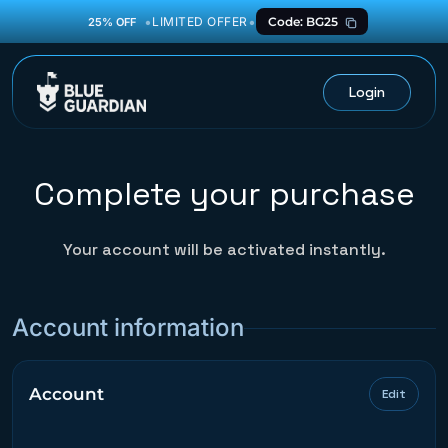
•
•
LIMITED OFFER
Code: BG25
25% OFF
Login
Complete your purchase
Your account will be activated instantly.
Account information
Account
Edit