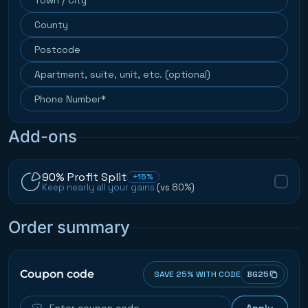
Add-ons
90% Profit Split
+15%
Keep nearly all your gains
(vs 80%)
Order summary
Coupon code
SAVE 25% WITH CODE
BG25
Apply