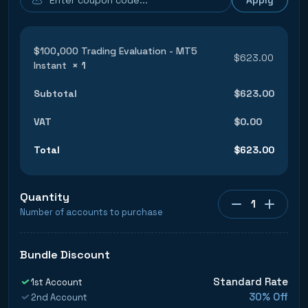
$100,000 Trading Evaluation - MT5
$
623.00
Instant
× 1
Subtotal
$
623.00
VAT
$
0.00
Total
$
623.00
Quantity
1
Number of accounts to purchase
Bundle Discount
Standard Rate
1st Account
30% Off
2nd Account