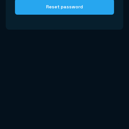
Reset password