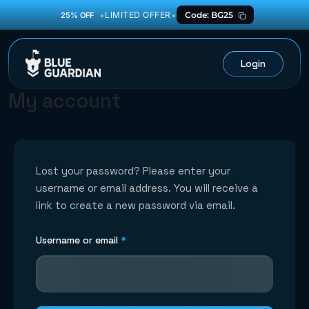
•
•
LIMITED OFFER
Code: BG25
25% OFF
Login
My account
Lost your password? Please enter your
username or email address. You will receive a
link to create a new password via email.
Required
Username or email
*