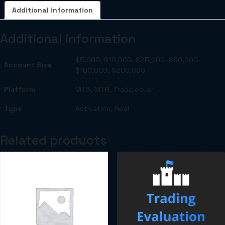
Additional information
Additional information
$5,000, $10,000, $25,000, $50,000,
Account Size
$100,000, $200,000
Platform
MT5, MTR, Tradelocker
Type
Activation, Real
Related products