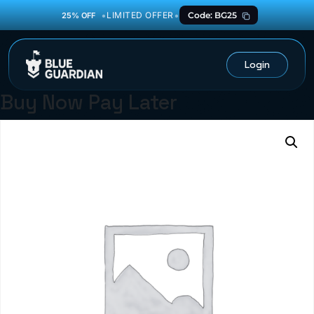
•
•
LIMITED OFFER
Code: BG25
25% OFF
Login
Buy Now Pay Later