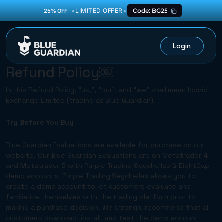
•
•
LIMITED OFFER
Code: BG25
25% OFF
Login
Refund Policy￼
In this Refund Policy, “us,”, “our”, and “we” shall mean Iconic
Exchange Limited (trading as Blue Guardian).
Try Before You Buy
Blue Guardian Evaluations are available for purchase on our
website. Our Blue Guardian Evaluations are on Metatrader 4
and Metatrader 5 with Purple Trading Seychelles & EightCap
demo accounts. Purple Trading Seychelles allows you to
create a demo account to let customers evaluate and
familiarize themselves with the trading platform prior to
making a purchase decision. We strongly recommend that all
customers download, install, and test the demo account