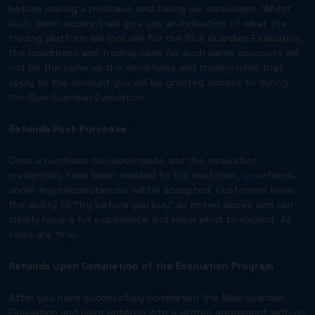
before making a purchase and taking our evaluation. Whilst
such demo account will give you an indication of what the
trading platform will look like for the Blue Guardian Evaluation,
the conditions and trading rules for such demo accounts will
not be the same as the conditions and trading rules that
apply to the account you will be granted access to during
the Blue Guardian Evaluation.
Refunds Post-Purchase
Once a purchase has been made and the evaluation
credentials have been emailed to the customer, no refunds
under any circumstances will be accepted. Customers have
the ability to “try before you buy” as noted above and can
clearly have a full experience and know what to expect. All
sales are final.
Refunds Upon Completion of the Evaluation Program
After you have successfully completed the Blue Guardian
Evaluation and have entered into a written agreement with us