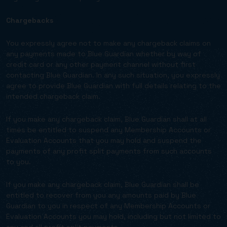
Chargebacks
You expressly agree not to make any chargeback claims on
any payments made to Blue Guardian whether by way of
credit card or any other payment channel without first
contacting Blue Guardian. In any such situation, you expressly
agree to provide Blue Guardian with full details relating to the
intended chargeback claim.
If you make any chargeback claim, Blue Guardian shall at all
times be entitled to suspend any Membership Accounts or
Evaluation Accounts that you may hold and suspend the
payments of any profit split payments from such accounts
to you.
If you make any chargeback claim, Blue Guardian shall be
entitled to recover from you any amounts paid by Blue
Guardian to you in respect of any Membership Accounts or
Evaluation Accounts you may hold, including but not limited to