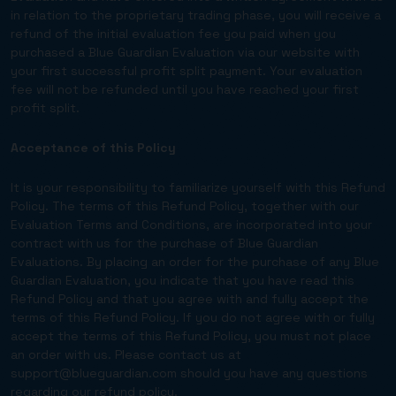
in relation to the proprietary trading phase, you will receive a
refund of the initial evaluation fee you paid when you
purchased a Blue Guardian Evaluation via our website with
your first successful profit split payment. Your evaluation
fee will not be refunded until you have reached your first
profit split.
Acceptance of this Policy
It is your responsibility to familiarize yourself with this Refund
Policy. The terms of this Refund Policy, together with our
Evaluation Terms and Conditions, are incorporated into your
contract with us for the purchase of Blue Guardian
Evaluations. By placing an order for the purchase of any Blue
Guardian Evaluation, you indicate that you have read this
Refund Policy and that you agree with and fully accept the
terms of this Refund Policy. If you do not agree with or fully
accept the terms of this Refund Policy, you must not place
an order with us. Please contact us at
support@blueguardian.com
should you have any questions
regarding our refund policy.